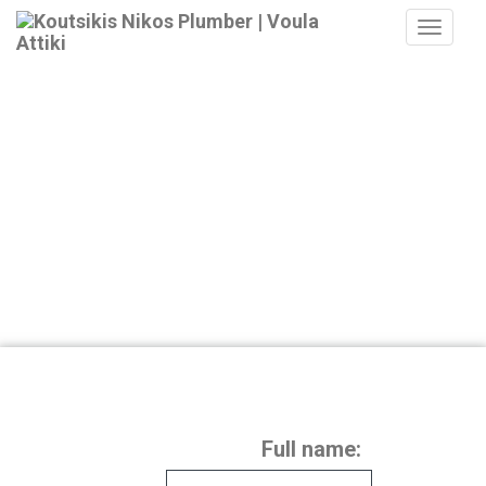
MEN
Full name: