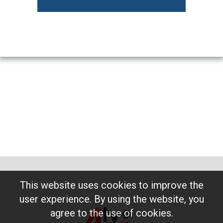
This website uses cookies to improve the
user experience. By using the website, you
agree to the use of cookies.