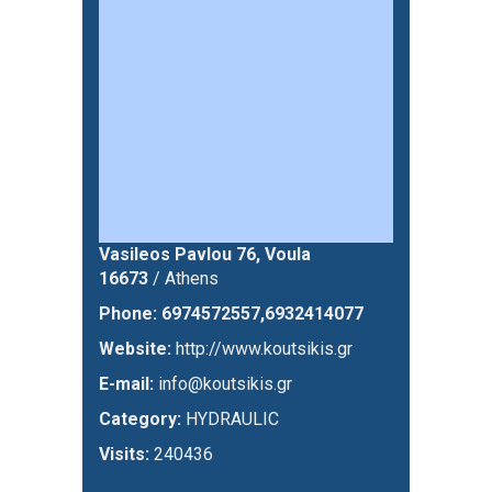
Vasileos Pavlou 76, Voula
16673
/ Athens
Phone:
6974572557,6932414077
Website:
http://www.koutsikis.gr
E-mail:
info@koutsikis.gr
Category:
HYDRAULIC
Visits:
240436