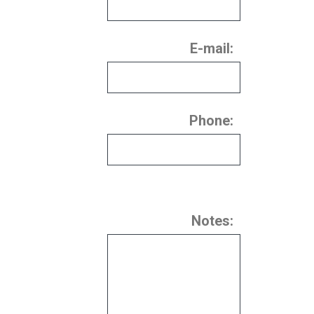
E-mail:
Phone:
Notes: